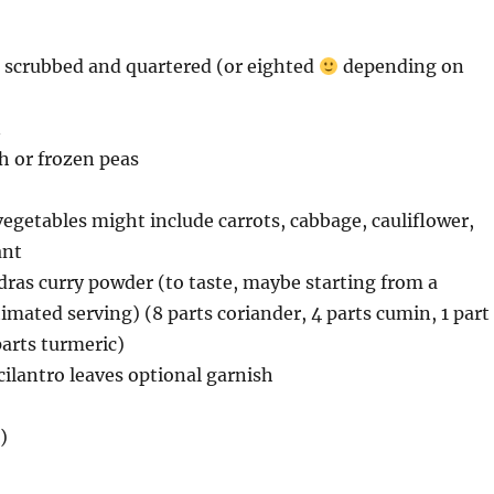
, scrubbed and quartered (or eighted
depending on
n
sh or frozen peas
vegetables might include carrots, cabbage, cauliflower,
ant
dras curry powder (to taste, maybe starting from a
imated serving) (8 parts coriander, 4 parts cumin, 1 part
arts turmeric)
 cilantro leaves optional garnish
)