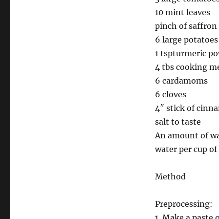
10 mint leaves
pinch of saffron
6 large potatoes
1 tspturmeric p
4 tbs cooking me
6 cardamoms
6 cloves
4″ stick of cin
salt to taste
An amount of wate
water per cup of 
Method
Preprocessing:
1. Make a paste o