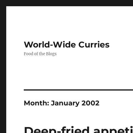
World-Wide Curries
Food of the Blogs
Month:
January 2002
Deep-fried appet