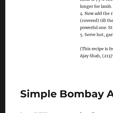
longer for lamb.
4. Now add the r
(covered) till th
powerful one. Sti
5. Serve hot, ga
(This recipe is 
Ajay Shah, (213
Simple Bombay A