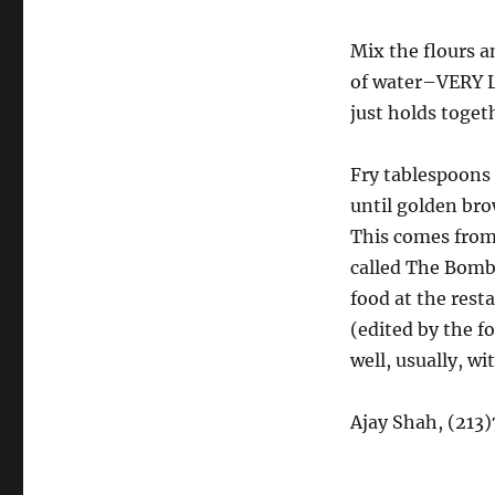
Mix the flours a
of water–VERY L
just holds togeth
Fry tablespoons 
until golden br
This comes from
called The Bomba
food at the rest
(edited by the f
well, usually, w
Ajay Shah, (213