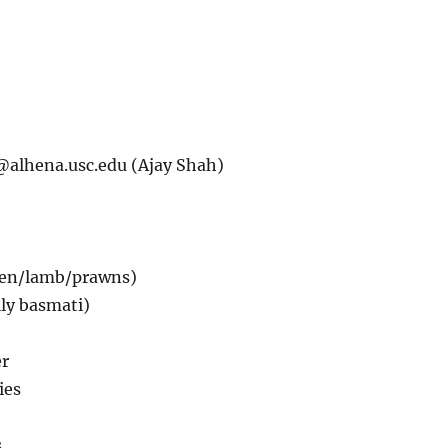
@alhena.usc.edu
(Ajay Shah)
ken/lamb/prawns)
lly basmati)
er
ies
s