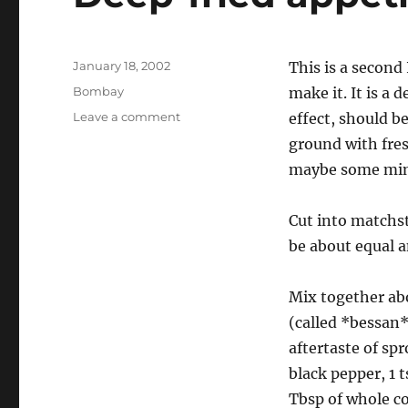
Posted
January 18, 2002
This is a second 
on
Categories
Bombay
make it. It is a 
on
Leave a comment
effect, should b
Deep-
ground with fres
fried
maybe some mint
appetizer
Cut into matchst
be about equal 
Mix together abo
(called *bessan*
aftertaste of sp
black pepper, 1 
Tbsp of whole co