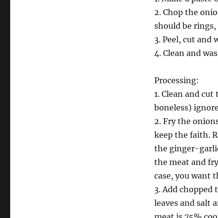
2. Chop the oni
should be rings, 
3. Peel, cut and 
4. Clean and was
Processing:
1. Clean and cut 
boneless) ignore
2. Fry the onions
keep the faith. 
the ginger-garlic
the meat and fry 
case, you want t
3. Add chopped 
leaves and salt a
meat is 75% cook