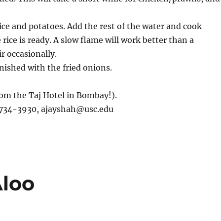
ice and potatoes. Add the rest of the water and cook
e rice is ready. A slow flame will work better than a
r occasionally.
rnished with the fried onions.
from the Taj Hotel in Bombay!).
)734-3930,
ajayshah@usc.edu
loo