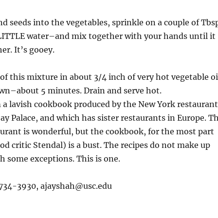
nd seeds into the vegetables, sprinkle on a couple of Tbs
ITTLE water–and mix together with your hands until it
er. It’s gooey.
of this mixture in about 3/4 inch of very hot vegetable oi
own–about 5 minutes. Drain and serve hot.
 a lavish cookbook produced by the New York restaurant
y Palace, and which has sister restaurants in Europe. T
aurant is wonderful, but the cookbook, for the most part
ood critic Stendal) is a bust. The recipes do not make up
ith some exceptions. This is one.
)734-3930,
ajayshah@usc.edu