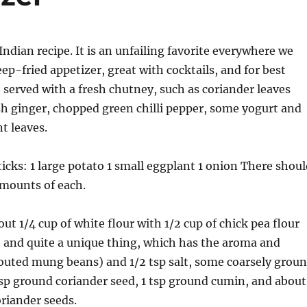
Indian recipe. It is an unfailing favorite everywhere we
deep-fried appetizer, great with cocktails, and for best
e served with a fresh chutney, such as coriander leaves
h ginger, chopped green chilli pepper, some yogurt and
 leaves.
icks: 1 large potato 1 small eggplant 1 onion There shoul
amounts of each.
ut 1/4 cup of white flour with 1/2 cup of chick pea flour
 and quite a unique thing, which has the aroma and
routed mung beans) and 1/2 tsp salt, some coarsely grou
tsp ground coriander seed, 1 tsp ground cumin, and about
riander seeds.