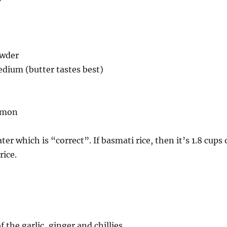
owder
dium (butter tastes best)
namon
r which is “correct”. If basmati rice, then it’s 1.8 cups 
rice.
f the garlic, ginger and chillies.