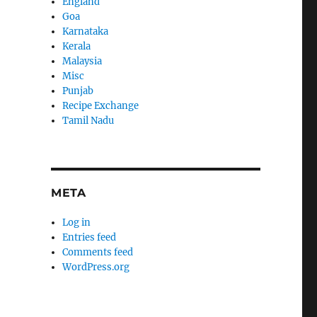
England
Goa
Karnataka
Kerala
Malaysia
Misc
Punjab
Recipe Exchange
Tamil Nadu
META
Log in
Entries feed
Comments feed
WordPress.org