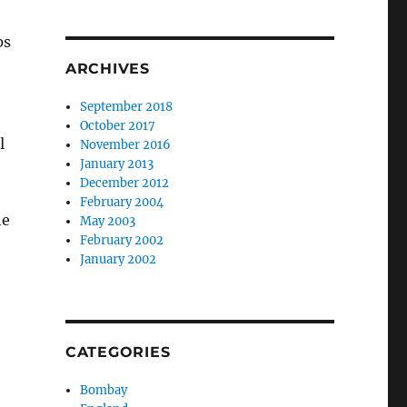
ps
ARCHIVES
September 2018
October 2017
l
November 2016
January 2013
December 2012
February 2004
he
May 2003
February 2002
January 2002
CATEGORIES
Bombay