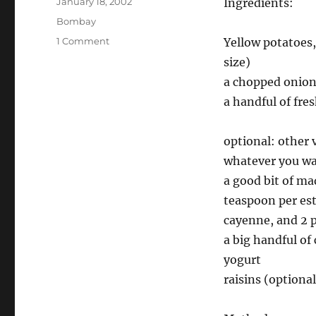
Posted
January 18, 2002
Ingredients:
on
Categories
Bombay
on
1 Comment
Yellow potatoes
Simple
size)
Bombay
a chopped onio
Aloo
a handful of fre
optional: other 
whatever you w
a good bit of ma
teaspoon per est
cayenne, and 2 p
a big handful of
yogurt
raisins (optional