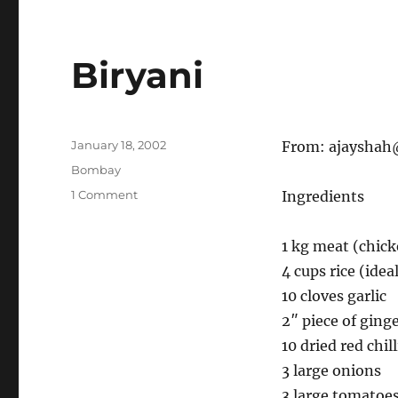
Biryani
Posted
January 18, 2002
From:
ajayshah
on
Categories
Bombay
on
1 Comment
Ingredients
Biryani
1 kg meat (chic
4 cups rice (idea
10 cloves garlic
2″ piece of ging
10 dried red chill
3 large onions
3 large tomatoe