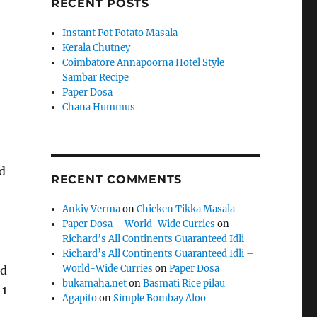
RECENT POSTS
Instant Pot Potato Masala
Kerala Chutney
Coimbatore Annapoorna Hotel Style
Sambar Recipe
Paper Dosa
Chana Hummus
d
RECENT COMMENTS
Ankiy Verma
on
Chicken Tikka Masala
Paper Dosa – World-Wide Curries
on
Richard’s All Continents Guaranteed Idli
Richard’s All Continents Guaranteed Idli –
World-Wide Curries
on
Paper Dosa
nd
bukamaha.net
on
Basmati Rice pilau
 1
Agapito
on
Simple Bombay Aloo