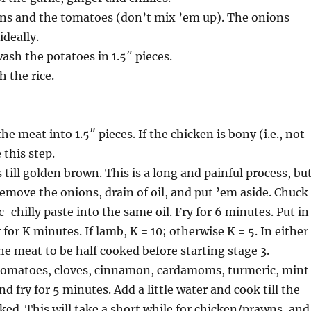
ons and the tomatoes (don’t mix ’em up). The onions
ideally.
wash the potatoes in 1.5″ pieces.
h the rice.
the meat into 1.5″ pieces. If the chicken is bony (i.e., not
 this step.
 till golden brown. This is a long and painful process, bu
Remove the onions, drain of oil, and put ’em aside. Chuck
-chilly paste into the same oil. Fry for 6 minutes. Put in
for K minutes. If lamb, K = 10; otherwise K = 5. In either
he meat to be half cooked before starting stage 3.
tomatoes, cloves, cinnamon, cardamoms, turmeric, mint
nd fry for 5 minutes. Add a little water and cook till the
ed. This will take a short while for chicken/prawns, and