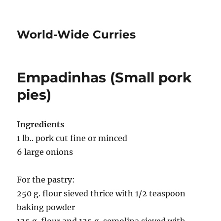
World-Wide Curries
Empadinhas (Small pork
pies)
Ingredients
1 lb.. pork cut fine or minced
6 large onions
For the pastry:
250 g. flour sieved thrice with 1/2 teaspoon
baking powder