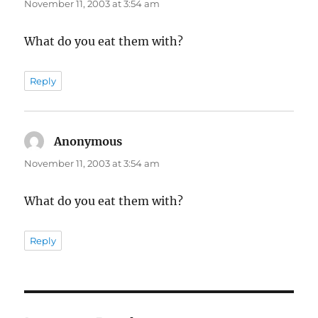
November 11, 2003 at 3:54 am
What do you eat them with?
Reply
Anonymous
says:
November 11, 2003 at 3:54 am
What do you eat them with?
Reply