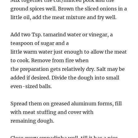
Mix together the cut/minced pork and the
ground spices well. Brown the sliced onions in a
little oil, add the meat mixture and fry well.
Add two Tsp. tamarind water or vinegar, a
teaspoon of sugar and a
little warm water just enough to allow the meat
to cook. Remove from fire when
the preparation gets relatively dry. Salt may be
added if desired. Divide the dough into small
even-sized balls.
Spread them on greased aluminum forms, fill
with meat stuffing and cover with
remaining dough.