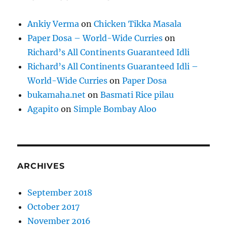
Ankiy Verma
on
Chicken Tikka Masala
Paper Dosa – World-Wide Curries
on
Richard’s All Continents Guaranteed Idli
Richard’s All Continents Guaranteed Idli –
World-Wide Curries
on
Paper Dosa
bukamaha.net
on
Basmati Rice pilau
Agapito
on
Simple Bombay Aloo
ARCHIVES
September 2018
October 2017
November 2016