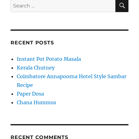
SE
Search
for:
RECENT POSTS
Instant Pot Potato Masala
Kerala Chutney
Coimbatore Annapoorna Hotel Style Sambar
Recipe
Paper Dosa
Chana Hummus
RECENT COMMENTS