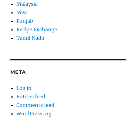
Malaysia
Misc
Punjab
Recipe Exchange
Tamil Nadu
META
Log in
Entries feed
Comments feed
WordPress.org