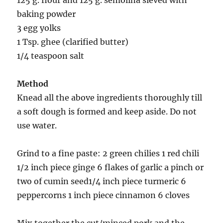
125 g. flour and 125 g. semolina sieved with
baking powder
3 egg yolks
1 Tsp. ghee (clarified butter)
1/4 teaspoon salt
Method
Knead all the above ingredients thoroughly till
a soft dough is formed and keep aside. Do not
use water.
Grind to a fine paste: 2 green chilies 1 red chili
1/2 inch piece ginge 6 flakes of garlic a pinch or
two of cumin seed1/4 inch piece turmeric 6
peppercorns 1 inch piece cinnamon 6 cloves