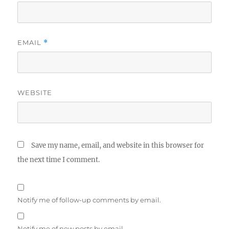
EMAIL
*
WEBSITE
Save my name, email, and website in this browser for
the next time I comment.
Notify me of follow-up comments by email.
Notify me of new posts by email.