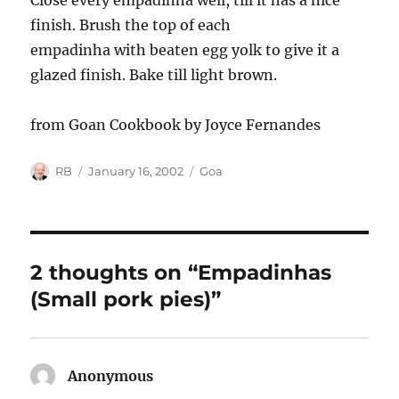
Close every empadinha well, till it has a nice
finish. Brush the top of each
empadinha with beaten egg yolk to give it a
glazed finish. Bake till light brown.
from Goan Cookbook by Joyce Fernandes
Author
Posted
Categories
RB
January 16, 2002
Goa
on
2 thoughts on “Empadinhas
(Small pork pies)”
Anonymous
says: