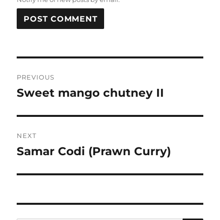
Post
PREVIOUS
navigation
Sweet mango chutney II
Previous
post:
NEXT
Samar Codi (Prawn Curry)
Next
post: