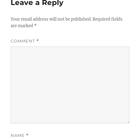
Leave a Reply
Your email address will not be published.
Required fields
are marked
*
COMMENT
*
NAME
*