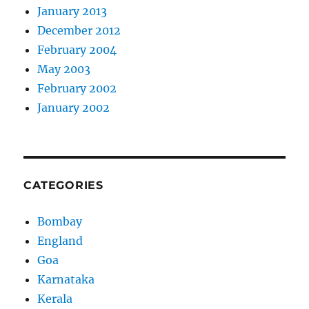
January 2013
December 2012
February 2004
May 2003
February 2002
January 2002
CATEGORIES
Bombay
England
Goa
Karnataka
Kerala