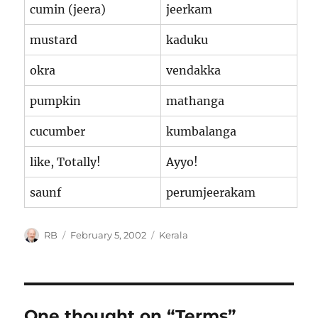
cumin (jeera)
jeerkam
mustard
kaduku
okra
vendakka
pumpkin
mathanga
cucumber
kumbalanga
like, Totally!
Ayyo!
saunf
perumjeerakam
Author
Posted
Categories
RB
February 5, 2002
Kerala
on
One thought on “Terms”