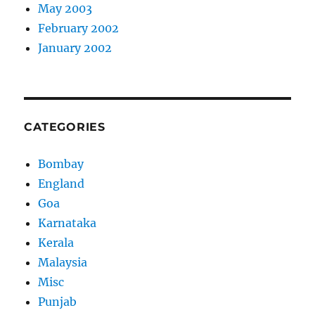
May 2003
February 2002
January 2002
CATEGORIES
Bombay
England
Goa
Karnataka
Kerala
Malaysia
Misc
Punjab