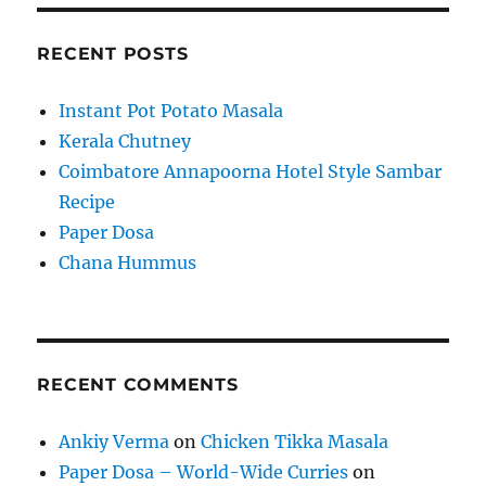
RECENT POSTS
Instant Pot Potato Masala
Kerala Chutney
Coimbatore Annapoorna Hotel Style Sambar
Recipe
Paper Dosa
Chana Hummus
RECENT COMMENTS
Ankiy Verma
on
Chicken Tikka Masala
Paper Dosa – World-Wide Curries
on