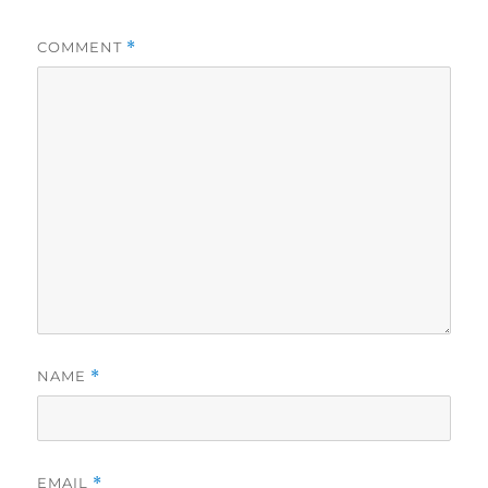
COMMENT
*
NAME
*
EMAIL
*