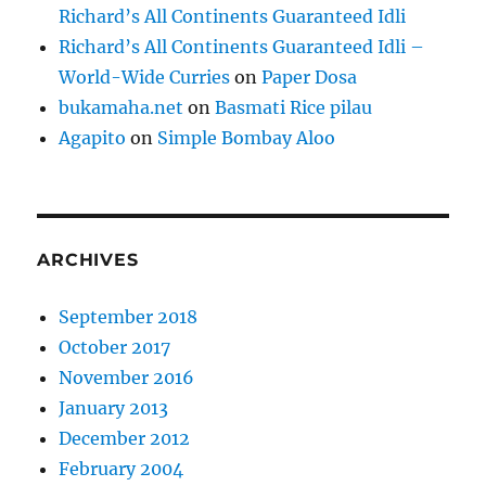
Richard’s All Continents Guaranteed Idli
Richard’s All Continents Guaranteed Idli –
World-Wide Curries
on
Paper Dosa
bukamaha.net
on
Basmati Rice pilau
Agapito
on
Simple Bombay Aloo
ARCHIVES
September 2018
October 2017
November 2016
January 2013
December 2012
February 2004