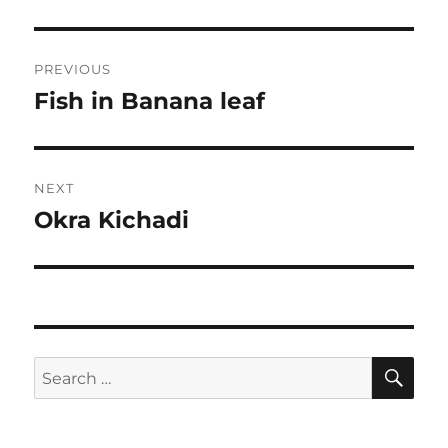
Post
PREVIOUS
navigation
Fish in Banana leaf
Previous
post:
NEXT
Okra Kichadi
Next
post:
SE
Search
for: