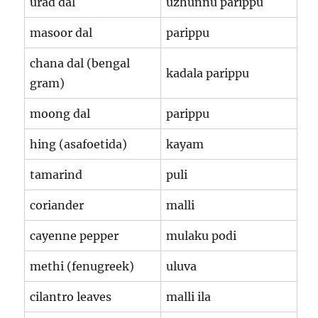
urad dal
uzhunnu parippu
masoor dal
parippu
chana dal (bengal
kadala parippu
gram)
moong dal
parippu
hing (asafoetida)
kayam
tamarind
puli
coriander
malli
cayenne pepper
mulaku podi
methi (fenugreek)
uluva
cilantro leaves
malli ila