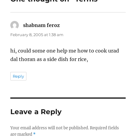
shabnam feroz
says:
February 8, 2005 at 1:38 am
hi, could some one help me how to cook urad
dal thoran as a side dish for rice,
Reply
Leave a Reply
Your email address will not be published.
Required fields
are marked
*