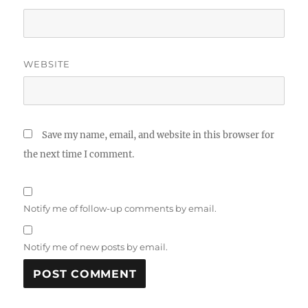
WEBSITE
Save my name, email, and website in this browser for
the next time I comment.
Notify me of follow-up comments by email.
Notify me of new posts by email.