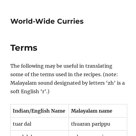
World-Wide Curries
Terms
The following may be useful in translating
some of the terms used in the recipes. (note:
Malayalam sound designated by letters ‘zh’ is a
soft English ‘r’.)
Indian/English Name
Malayalam name
tuar dal
thuaran parippu